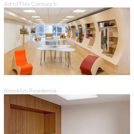
Art of This Century II
Brooklyn Residence