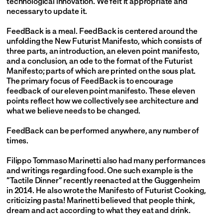
technological innovation. We felt it appropriate and 
necessary to update it.
FeedBack is a meal. FeedBack is centered around the 
unfolding the New Futurist Manifesto, which consists of 
three parts, an introduction, an eleven point manifesto, 
and a conclusion, an ode to the format of the Futurist 
Manifesto; parts of which are printed on the sous plat. 
The primary focus of FeedBack is to encourage 
feedback of our eleven point manifesto. These eleven 
points reflect how we collectively see architecture and 
what we believe needs to be changed.
FeedBack can be performed anywhere, any number of 
times.
Filippo Tommaso Marinetti also had many performances 
and writings regarding food. One such example is the 
“Tactile Dinner” recently reenacted at the Guggenheim 
in 2014. He also wrote the Manifesto of Futurist Cooking, 
criticizing pasta! Marinetti believed that people think, 
dream and act according to what they eat and drink.