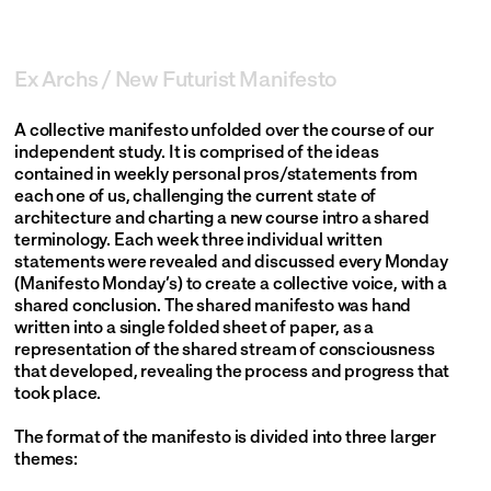
Work
About
Ex Archs / New Futurist Manifesto
Year
2018
Future Memory
A collective manifesto unfolded over the course of our 
Contact
independent study. It is comprised of the ideas 
contained in weekly personal pros/statements from 
each one of us, challenging the current state of 
architecture and charting a new course intro a shared 
terminology. Each week three individual written 
statements were revealed and discussed every Monday 
(Manifesto Monday’s) to create a collective voice, with a 
@officeofopenpractice
shared conclusion. The shared manifesto was hand 
info@officeofopenpractice.com
written into a single folded sheet of paper, as a 
250 Hudson St
representation of the shared stream of consciousness 
Suite 702
that developed, revealing the process and progress that 
New York, NY 10013
took place.
©2025 Office of Open Practice All Rights Reserved.
The format of the manifesto is divided into three larger 
themes: