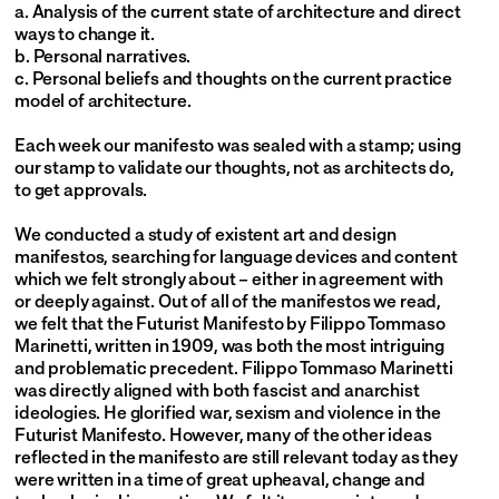
a. Analysis of the current state of architecture and direct 
ways to change it.
b. Personal narratives.
c. Personal beliefs and thoughts on the current practice 
model of architecture.
Each week our manifesto was sealed with a stamp; using 
our stamp to validate our thoughts, not as architects do, 
to get approvals.
We conducted a study of existent art and design 
manifestos, searching for language devices and content 
which we felt strongly about – either in agreement with 
or deeply against. Out of all of the manifestos we read, 
we felt that the Futurist Manifesto by Filippo Tommaso 
Marinetti, written in 1909, was both the most intriguing 
and problematic precedent. Filippo Tommaso Marinetti 
was directly aligned with both fascist and anarchist 
ideologies. He glorified war, sexism and violence in the 
Futurist Manifesto. However, many of the other ideas 
reflected in the manifesto are still relevant today as they 
were written in a time of great upheaval, change and 