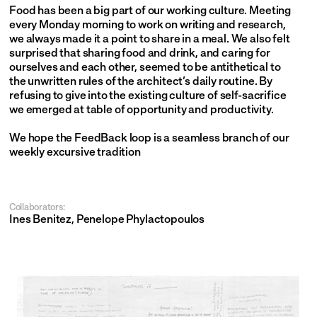
Food has been a big part of our working culture. Meeting 
every Monday morning to work on writing and research, 
we always made it a point to share in a meal. We also felt 
surprised that sharing food and drink, and caring for 
ourselves and each other, seemed to be antithetical to 
the unwritten rules of the architect’s daily routine. By 
refusing to give into the existing culture of self-sacrifice 
we emerged at table of opportunity and productivity.
We hope the FeedBack loop is a seamless branch of our 
weekly excursive tradition
Collaborators:
Ines Benitez, Penelope Phylactopoulos